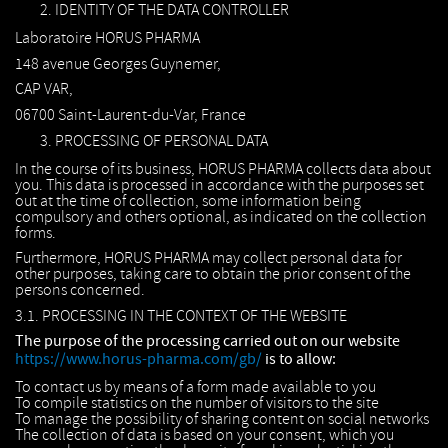
IDENTITY OF THE DATA CONTROLLER
Laboratoire HORUS PHARMA
148 avenue Georges Guynemer,
CAP VAR,
06700 Saint-Laurent-du-Var, France
PROCESSING OF PERSONAL DATA
In the course of its business, HORUS PHARMA collects data about
you. This data is processed in accordance with the purposes set
out at the time of collection, some information being
compulsory and others optional, as indicated on the collection
forms.
Furthermore, HORUS PHARMA may collect personal data for
other purposes, taking care to obtain the prior consent of the
persons concerned.
3.1. PROCESSING IN THE CONTEXT OF THE WEBSITE
The purpose of the processing carried out on our website
https://www.horus-pharma.com/gb/
is to allow:
To contact us by means of a form made available to you
To compile statistics on the number of visitors to the site
To manage the possibility of sharing content on social networks
The collection of data is based on your consent, which you