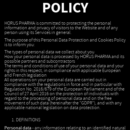
POLICY
HORUS PHARMA is committed to protecting the personal
information and privacy of visitors to the Website and of any
person using its Services in general.
The purpose of this Personal Data Protection and Cookies Policy
is to inform you:
The types of personal data we collect about you
How your personal data is processed by HORUS PHARMA and its
possible partners and subcontractors
The terms and conditions of use of your personal data and your
rights in this respect, in compliance with applicable European
and French legislation
All operations on your personal data are carried out in
compliance with the regulations in force and in particular with
Regulation No. 2016/679 of the European Parliament and of the
Council of 27 April 2016 on the protection of individuals with
regard to the processing of personal data and on the free
movement of such data (hereinafter the "GDPR"), and with any
applicable national legislation on data protection.
DEFINITIONS
Personal data -
any information relating to an identified natural