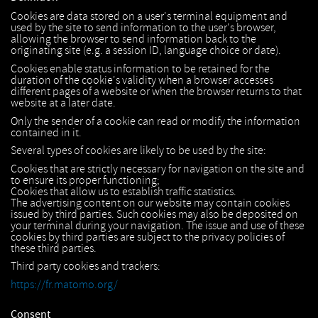
Cookies are data stored on a user's terminal equipment and
used by the site to send information to the user's browser,
allowing the browser to send information back to the
originating site (e.g. a session ID, language choice or date).
Cookies enable status information to be retained for the
duration of the cookie's validity when a browser accesses
different pages of a website or when the browser returns to that
website at a later date.
Only the sender of a cookie can read or modify the information
contained in it.
Several types of cookies are likely to be used by the site:
Cookies that are strictly necessary for navigation on the site and
to ensure its proper functioning;
Cookies that allow us to establish traffic statistics.
The advertising content on our website may contain cookies
issued by third parties. Such cookies may also be deposited on
your terminal during your navigation. The issue and use of these
cookies by third parties are subject to the privacy policies of
these third parties.
Third party cookies and trackers:
https://fr.matomo.org/
Consent