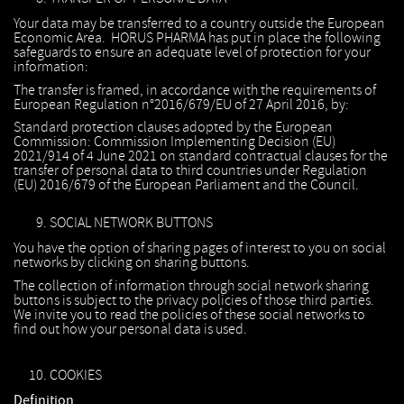
Your data may be transferred to a country outside the European
Economic Area. HORUS PHARMA has put in place the following
safeguards to ensure an adequate level of protection for your
information:
The transfer is framed, in accordance with the requirements of
European Regulation n°2016/679/EU of 27 April 2016, by:
Standard protection clauses adopted by the European
Commission: Commission Implementing Decision (EU)
2021/914 of 4 June 2021 on standard contractual clauses for the
transfer of personal data to third countries under Regulation
(EU) 2016/679 of the European Parliament and the Council.
SOCIAL NETWORK BUTTONS
You have the option of sharing pages of interest to you on social
networks by clicking on sharing buttons.
The collection of information through social network sharing
buttons is subject to the privacy policies of those third parties.
We invite you to read the policies of these social networks to
find out how your personal data is used.
COOKIES
Definition