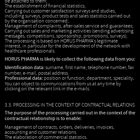
be attached to them;
The establishment of financial statistics;
Carrying out customer satisfaction surveys and studies,
including surveys, product tests and sales statistics carried out
by the organisation concerned;
Management of complaints, after-sales service and guarantees;
Carrying out sales and marketing activities (sending advertising
messages, competitions, sponsorship, promotions, surveys);
The processing is based on HORUS PHARMA's legitimate
interest, in particular for the development of the network with
healthcare professionals.
HORUS PHARMA is likely to collect the following data from you:
Identification data:
surname, first name, telephone number, fax
number, e-mail, postal address.
Professional data:
position or function, department, speciality
.
You can object to communications from us at any time by
clicking on the relevant link in the e-mails.
3.3. PROCESSING IN THE CONTEXT OF CONTRACTUAL RELATIONS
The purpose of the processing carried out in the context of the
contractual relationship is to enable:
Management of contracts, orders, deliveries, invoices,
accounting and customer relations.
The elaboration of commercial statistics.