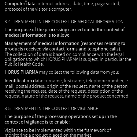
Computer data:
internet address, date, time, page visited,
protocol of the visitor's computer.
3.4. TREATMENT IN THE CONTEXT OF MEDICAL INFORMATION
The purpose of the processing carried out in the context of
medical information is to allow:
Management of medical information (responses relating to
products received via contact forms and telephone calls).
The collection of data is based on compliance with the legal
obligations to which HORUS PHARMA is subject, in particular the
Public Health Code.
HORUS PHARMA
may collect the following data from you:
Identification data:
surname, first name, telephone number, e-
mail, postal address, origin of the request, name of the person
receiving the request, date of the request, description of the
request, nature of the request, name of the product concerned.
3.5. TREATMENT IN THE CONTEXT OF VIGILANCE
The purpose of the processing operations set up in the
context of vigilance is to enable:
Vigilance to be implemented within the framework of
monitoring a product placed on the market