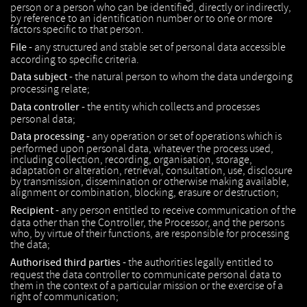
person or a person who can be identified, directly or indirectly,
by reference to an identification number or to one or more
factors specific to that person.
File -
any structured and stable set of personal data accessible
according to specific criteria.
Data subject -
the natural person to whom the data undergoing
processing relate;
Data controller -
the entity which collects and processes
personal data;
Data processing -
any operation or set of operations which is
performed upon personal data, whatever the process used,
including collection, recording, organisation, storage,
adaptation or alteration, retrieval, consultation, use, disclosure
by transmission, dissemination or otherwise making available,
alignment or combination, blocking, erasure or destruction;
Recipient -
any person entitled to receive communication of the
data other than the Controller, the Processor, and the persons
who, by virtue of their functions, are responsible for processing
the data;
Authorised third parties -
the authorities legally entitled to
request the data controller to communicate personal data to
them in the context of a particular mission or the exercise of a
right of communication;