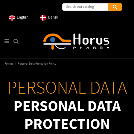
English
Dansk
Forside
Personal Data Protection Policy
PERSONAL DATA
PERSONAL DATA
PROTECTION