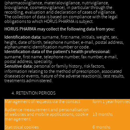
(pharmacovigilance, materialovigilance, nutrivigilance,
biovigilance, cosmetovigilance), in particular through the
recording, evaluation and declaration of cases of vigilance.
The collection of data is based on compliance with the legal
obligations to which HORUS PHARMA is subject.
HORUS PHARMA may collect the following data from you:
Identification data:
surname, first name, initials, weight, sex,
height, date of birth, telephone number, e-mail, postal address,
alphanumeric identification number or code.
Identification data of the patient's health professional:
surname, first name, telephone number, fax number, e-mail,
postal address, speciality.
Sensitive data:
personal or family history, risk factors,
information relating to the method of prescription, associated
diseases or events, nature of the adverse reaction(s), test results,
treatments administered.
RETENTION PERIODS
Management of requests via the contact
form 1 year from rec
Audience measurement and personalisation
of websites and mobile applications, cookie
13 months
management
Statistical cookies
6 months