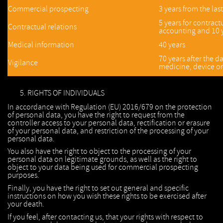
Commercial prospecting
3 years from the las
5 years for contractu
Contractual relations
accounting and 10 y
Medical information
40 years
70 years after the d
Vigilance
medicine, device or
RIGHTS OF INDIVIDUALS
In accordance with Regulation (EU) 2016/679 on the protection
of personal data, you have the right to request from the
controller access to your personal data, rectification or erasure
of your personal data, and restriction of the processing of your
personal data.
You also have the right to object to the processing of your
personal data on legitimate grounds, as well as the right to
object to your data being used for commercial prospecting
purposes.
Finally, you have the right to set out general and specific
instructions on how you wish these rights to be exercised after
your death.
If you feel, after contacting us, that your rights with respect to