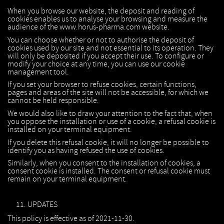
When you browse our website, the deposit and reading of
cookies enables us to analyse your browsing and measure the
audience of the www.horus-pharma.com website.
You can choose whether or not to authorise the deposit of
cookies used by our site and not essential to its operation. They
will only be deposited if you accept their use. To configure or
modify your choice at any time, you can use our cookie
management tool.
If you set your browser to refuse cookies, certain functions,
pages and areas of the site will not be accessible, for which we
cannot be held responsible.
We would also like to draw your attention to the fact that, when
you oppose the installation or use of a cookie, a refusal cookie is
installed on your terminal equipment.
If you delete this refusal cookie, it will no longer be possible to
identify you as having refused the use of cookies.
Similarly, when you consent to the installation of cookies, a
consent cookie is installed. The consent or refusal cookie must
remain on your terminal equipment.
UPDATES
This policy is effective as of 2021-11-30.