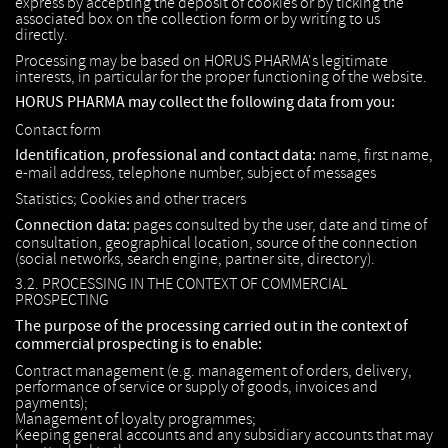
express by accepting the deposit of cookies or by ticking the
associated box on the collection form or by writing to us
directly.
Processing may be based on HORUS PHARMA's legitimate
interests, in particular for the proper functioning of the website.
HORUS PHARMA may collect the following data from you:
Contact form
Identification, professional and contact data:
name, first name,
e-mail address, telephone number, subject of messages
Statistics; Cookies and other tracers
Connection data:
pages consulted by the user, date and time of
consultation, geographical location, source of the connection
(social networks, search engine, partner site, directory).
3.2. PROCESSING IN THE CONTEXT OF COMMERCIAL
PROSPECTING
The purpose of the processing carried out in the context of
commercial prospecting is to enable:
Contract management (e.g. management of orders, delivery,
performance of service or supply of goods, invoices and
payments);
Management of loyalty programmes;
Keeping general accounts and any subsidiary accounts that may