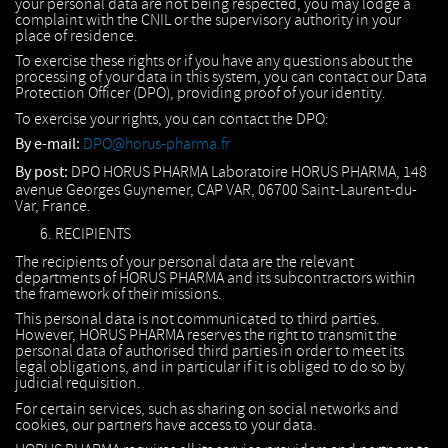
your personal data are not being respected, you may lodge a
complaint with the CNIL or the supervisory authority in your
place of residence.
To exercise these rights or if you have any questions about the
processing of your data in this system, you can contact our Data
Protection Officer (DPO), providing proof of your identity.
To exercise your rights, you can contact the DPO:
By e-mail:
DPO@horus-pharma.fr
By post:
DPO HORUS PHARMA Laboratoire HORUS PHARMA, 148
avenue Georges Guynemer, CAP VAR, 06700 Saint-Laurent-du-
Var, France.
RECIPIENTS
The recipients of your personal data are the relevant
departments of HORUS PHARMA and its subcontractors within
the framework of their missions.
This personal data is not communicated to third parties.
However, HORUS PHARMA reserves the right to transmit the
personal data of authorised third parties in order to meet its
legal obligations, and in particular if it is obliged to do so by
judicial requisition.
For certain services, such as sharing on social networks and
cookies, our partners have access to your data.