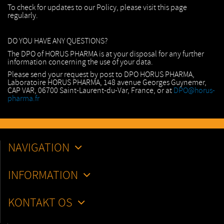
To check for updates to our Policy, please visit this page
regularly.
DO YOU HAVE ANY QUESTIONS?
The DPO of HORUS PHARMA is at your disposal for any further
information concerning the use of your data.
Please send your request by post to DPO HORUS PHARMA,
Laboratoire HORUS PHARMA, 148 avenue Georges Guynemer,
CAP VAR, 06700 Saint-Laurent-du-Var, France, or at
DPO@horus-
pharma.fr
NAVIGATION
INFORMATION
KONTAKT OS