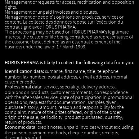
Management of requests for access, rectification and opposition
rights.
Management of unpaid invoices and disputes.
Management of people's opinions on products, services or
content. La collecte des données repose sur l’exécution du
contrat signé avec HORUS PHARMA.
The processing may be based on HORUS PHARMA's legitimate
interest, the customer file being considered as representative of
the customer base, defined as an essential element of the
business under the law of 17 March 1909.
HORUS PHARMA is likely to collect the following data from you:
Identification data:
surname, first name, title, telephone
number, fax number, postal address, e-mail address, internal
customer code.
Professional data:
service, speciality, delivery address,
opinions on products, customer comments, correspondence
with the after-sales service, date of participation in promotional
operations, requests for documentation, samples given,
purchase history, amount, reason and responsibility for the
complaint, nature of the prizes offered, origin of the order,
origin of the sale, periodicity, product purchased, quantity,
return of products.
Economic data:
credit notes, unpaid invoices without excluding
the person, payment methods, cheque number, receipts,
discounts granted.