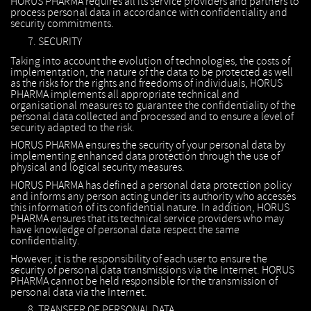
HORUS PHARMA requires all its service providers and partners to
process personal data in accordance with confidentiality and
security commitments.
SECURITY
Taking into account the evolution of technologies, the costs of
implementation, the nature of the data to be protected as well
as the risks for the rights and freedoms of individuals, HORUS
PHARMA implements all appropriate technical and
organisational measures to guarantee the confidentiality of the
personal data collected and processed and to ensure a level of
security adapted to the risk.
HORUS PHARMA ensures the security of your personal data by
implementing enhanced data protection through the use of
physical and logical security measures.
HORUS PHARMA has defined a personal data protection policy
and informs any person acting under its authority who accesses
this information of its confidential nature. In addition, HORUS
PHARMA ensures that its technical service providers who may
have knowledge of personal data respect the same
confidentiality.
However, it is the responsibility of each user to ensure the
security of personal data transmissions via the Internet. HORUS
PHARMA cannot be held responsible for the transmission of
personal data via the Internet.
TRANSFER OF PERSONAL DATA