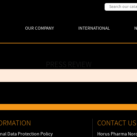
OUR COMPANY
INTERNATIONAL
PRESS REVIEW
ORMATION
CONTACT US
nal Data Protection Policy
Horus Pharma Nord