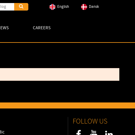
English
Dansk
NEWS
CAREERS
FOLLOW US
ic