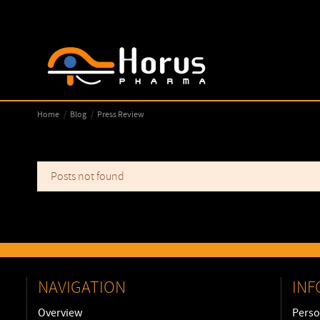
Home
Blog
Press Review
Posts not found
NAVIGATION
INF
Overview
Perso