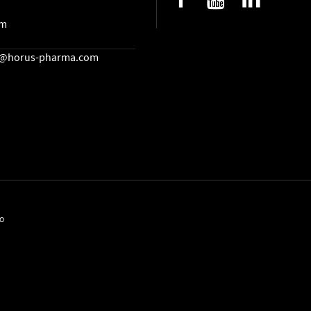
lm
cs@horus-pharma.com
EO