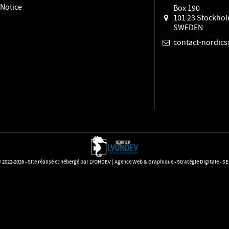
 Notice
Box 190
101 23 Stockho
SWEDEN
contact-nordi
 2022-2026 - Site réalisé et hébergé par LYONDEV | Agence Web & Graphique - Stratégie Digitale - S