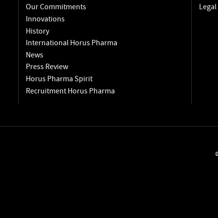
Our Commitments
Legal
Innovations
History
International Horus Pharma
News
Press Review
Horus Pharma Spirit
Recruitment Horus Pharma
©