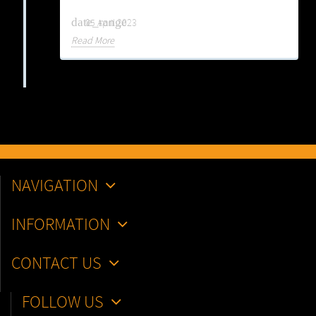
date_range
05 April 2023
Read More
NAVIGATION
INFORMATION
CONTACT US
FOLLOW US