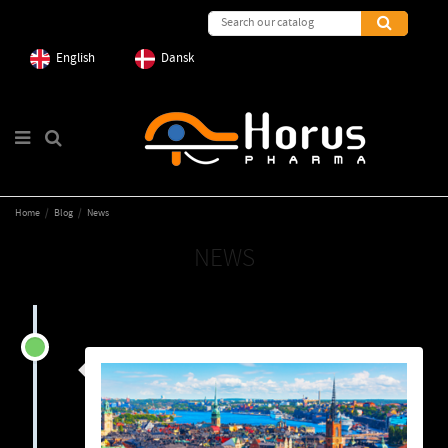
English
Dansk
Home
Blog
News
NEWS