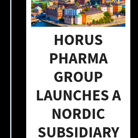
HORUS
PHARMA
GROUP
LAUNCHES A
NORDIC
SUBSIDIARY